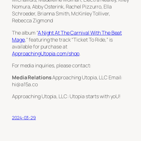
Nomura, Abby Osterink, Rachel Pizzurro, Ella
Schroeder, Brianna Smith, McKinley Tolliver,
Rebecca Zigmond
The album “
A Night At The Carnival With The Beat
Mage
,” featuring the track “Ticket To Ride,” is
available for purchase at
ApproachingUtopia.com/shop
.
For media inquiries, please contact:
Media Relations
Approaching Utopia, LLC Email:
hi@a15a.co
Approaching Utopia, LLC: Utopia starts with yoU!
2024-03-29