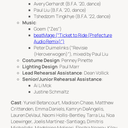
Avery Gerhardt (B.F.A. ’20, dance)
Paul Liu (B.F.A. ’20, dance)
Tshedzom Tingkhye (B.F.A. ’22, dance)
Music
:
Goem (“Zes”)
beatMage (“Ticket to Ride (Prefecture
Audio Remix)”)
Peter Duimelinks (“Revisie
(Heroverwogen)”), mixed by Paul Liu
Costume Design
: Penney Pinette
Lighting Design
: Paul Marr
Lead Rehearsal Assistance
: Dean Vollick
Senior/Junior Rehearsal Assistance
:
Ai Li Mok
Justine Schmaltz
Cast
: Yuniel Betancourt, Madison Chase, Matthew
Crittenden, Emma Daniels, Kamryn DeAngelis,
Lauren DeVaul, Naomi Hollis-Bentley, Tarra Liu, Noa
Loewinger, Joelis Martínez-Santiago, Dimitris
Michailidis, Madeleine Molinari, Electra Nearey, Kiley