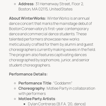
Address
: 31 Hemenway Street, Floor 2,
Boston, MA 02115, United States
About WinterWorks:
WinterWorks is an annual
dance concert that marks the mainstage debut of
Boston Conservatory’s first-year contemporary
dance and commercial dance students. These
talented performers showcase new works
meticulously crafted for them by alumni and guest
choreographers currently making waves in the field.
The program also features captivating dances
choreographed by sophomore, junior, and senior
student choreographers.
Performance Details:
Performance Title
: “Goddamn”
Choreography
: Motlee Party in collaboration
with performers
Motlee Party Artists
:
Dylan Contreras (B.F.A. ’20, dance)