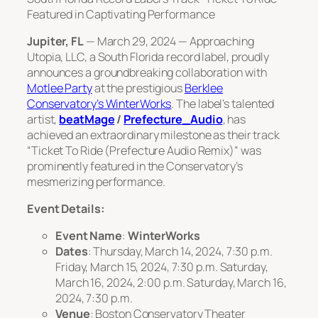
Featured in Captivating Performance
Jupiter, FL
—
March 29, 2024
— Approaching
Utopia, LLC, a South Florida record label, proudly
announces a groundbreaking collaboration with
Motlee Party
at the prestigious
Berklee
Conservatory’s WinterWorks
. The label’s talented
artist,
beatMage
/
Prefecture_Audio
, has
achieved an extraordinary milestone as their track
“Ticket To Ride (Prefecture Audio Remix)” was
prominently featured in the Conservatory’s
mesmerizing performance.
Event Details:
Event Name
:
WinterWorks
Dates
: Thursday, March 14, 2024, 7:30 p.m.
Friday, March 15, 2024, 7:30 p.m. Saturday,
March 16, 2024, 2:00 p.m. Saturday, March 16,
2024, 7:30 p.m.
Venue
: Boston Conservatory Theater