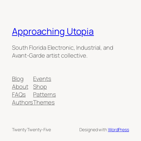
Approaching Utopia
South Florida Electronic, Industrial, and
Avant-Garde artist collective.
Blog
Events
About
Shop
FAQs
Patterns
Authors
Themes
Twenty Twenty-Five
Designed with
WordPress