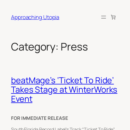
Skip
to
Approaching Utopia
content
Category:
Press
beatMage’s ‘Ticket To Ride’
Takes Stage at WinterWorks
Event
FOR IMMEDIATE RELEASE
South Florida Record Label’s Track “Ticket To Ride”