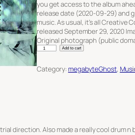
you get access to the album ahead
release date (2020-09-29) and get 
music. As usual, it’s all Creative
released September 29, 2020 Im
Original photograph (public doma
m
Add to cart
e
g
Category:
megabyteGhost
, 
Musi
a
b
y
t
e
G
trial direction. Also made a really cool drum n 
h