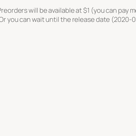
o
eorders will be available at $1 (you can pay m
s
r you can wait until the release date (2020-09-
t
–
D
e
a
d
M
a
n
'
s
S
w