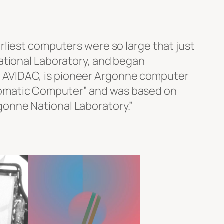
rliest computers were so large that just
ational Laboratory, and began
ith AVIDAC, is pioneer Argonne computer
 Automatic Computer” and was based on
onne National Laboratory.”