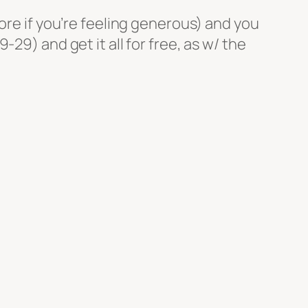
ore if you’re feeling generous) and you
29) and get it all for free, as w/ the