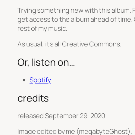
Trying something new with this album. Pr
get access to the album ahead of time. O
rest of my music.
As usual, it’s all Creative Commons.
Or, listen on…
Spotify
credits
released September 29, 2020
Image edited by me (megabyteGhost).