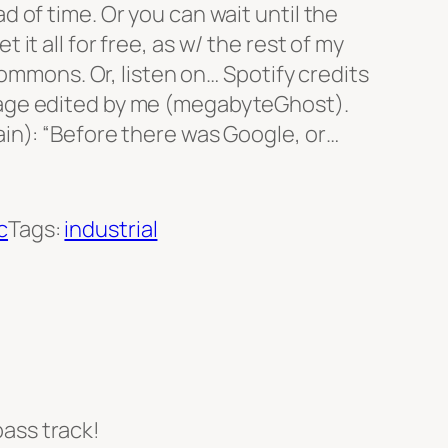
 of time. Or you can wait until the
it all for free, as w/ the rest of my
 Commons. Or, listen on… Spotify credits
age edited by me (megabyteGhost).
in): “Before there was Google, or…
c
Tags:
industrial
bass track!