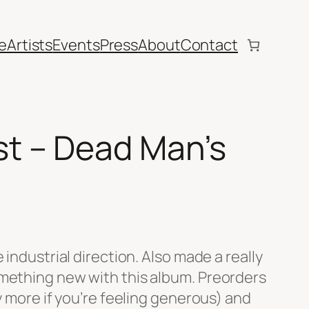
e
Artists
Events
Press
About
Contact
t – Dead Man’s
 industrial direction. Also made a really
omething new with this album. Preorders
ay more if you’re feeling generous) and