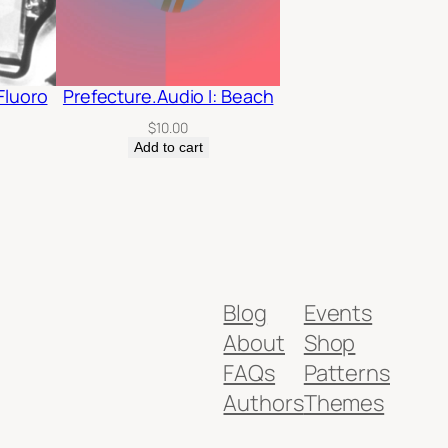
Fluoro
Prefecture.Audio I: Beach
$
10.00
Add to cart
Blog
Events
About
Shop
FAQs
Patterns
Authors
Themes