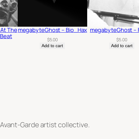
 At The
megabyteGhost – Bio_Hax
megabyteGhost – 
 Beat
$
5.00
$
5.00
Add to cart
Add to cart
 Avant-Garde artist collective.