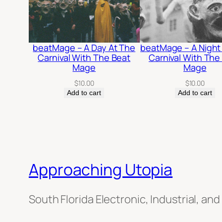
beatMage – A Day At The
beatMage – A Night
Carnival With The Beat
Carnival With The
Mage
Mage
$
10.00
$
10.00
Add to cart
Add to cart
Approaching Utopia
South Florida Electronic, Industrial, and