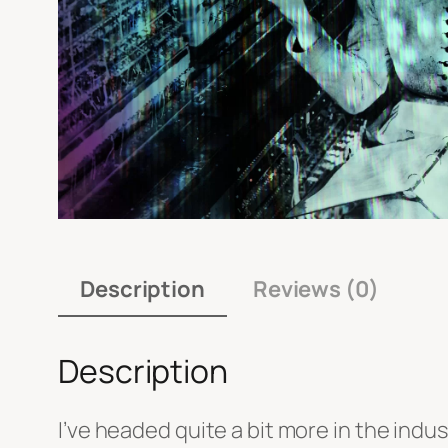
Description
Reviews (0)
Description
I’ve headed quite a bit more in the indus