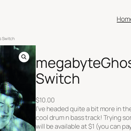
Hom
s Switch
megabyteGhos
Switch
$
10.00
I’ve headed quite a bit more in the
cool drum n bass track! Trying s
will be available at $1 (you can p