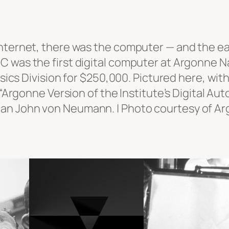
i
t
c
nternet, there was the computer — and the ea
h
C was the first digital computer at Argonne N
q
hysics Division for $250,000. Pictured here, w
u
or “Argonne Version of the Institute’s Digital
a
an John von Neumann. | Photo courtesy of Arg
n
t
i
t
y