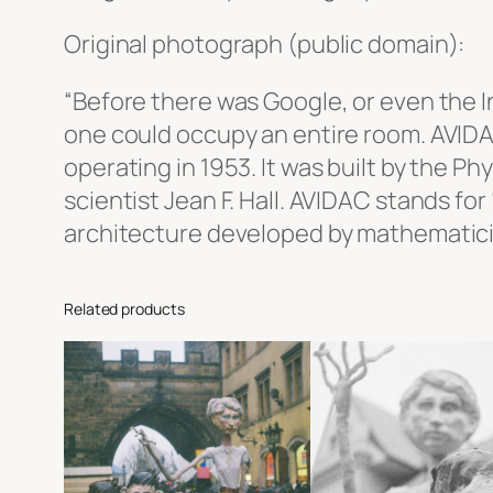
Original photograph (public domain):
“Before there was Google, or even the I
one could occupy an entire room. AVIDA
operating in 1953. It was built by the P
scientist Jean F. Hall. AVIDAC stands f
architecture developed by mathematici
Related products